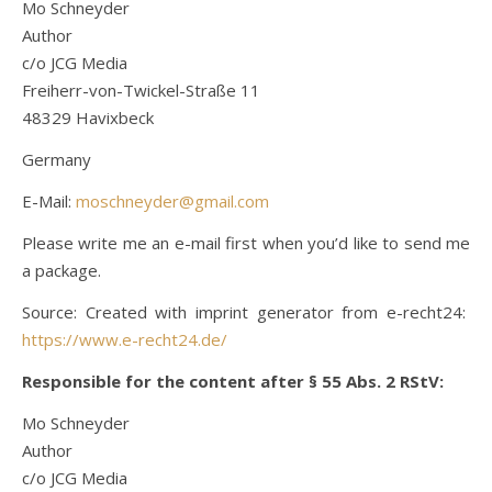
Mo Schneyder
Author
c/o JCG Media
Freiherr-von-Twickel-Straße 11
48329 Havixbeck
Germany
E-Mail:
moschneyder@gmail.com
Please write me an e-mail first when you’d like to send me
a package.
Source: Created with imprint generator from e-recht24:
https://www.e-recht24.de/
Responsible for the content after § 55 Abs. 2 RStV:
Mo Schneyder
Author
c/o JCG Media