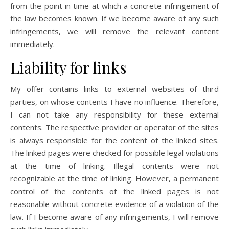
from the point in time at which a concrete infringement of
the law becomes known. If we become aware of any such
infringements, we will remove the relevant content
immediately.
Liability for links
My offer contains links to external websites of third
parties, on whose contents I have no influence. Therefore,
I can not take any responsibility for these external
contents. The respective provider or operator of the sites
is always responsible for the content of the linked sites.
The linked pages were checked for possible legal violations
at the time of linking. Illegal contents were not
recognizable at the time of linking. However, a permanent
control of the contents of the linked pages is not
reasonable without concrete evidence of a violation of the
law. If I become aware of any infringements, I will remove