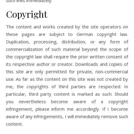
such links immediately.
Copyright
The content and works created by the site operators on
these pages are subject to German copyright law.
Duplication, processing, distribution, or any form of
commercialization of such material beyond the scope of
the copyright law shall require the prior written consent of
its respective author or creator. Downloads and copies of
this site are only permitted for private, non-commercial
use. As far as the content on this site was not created by
me, the copyrights of third parties are respected. In
particular, third party content is marked as such. Should
you nevertheless become aware of a copyright
infringement, please inform me accordingly. If I become
aware of any infringements, I will immediately remove such
content.