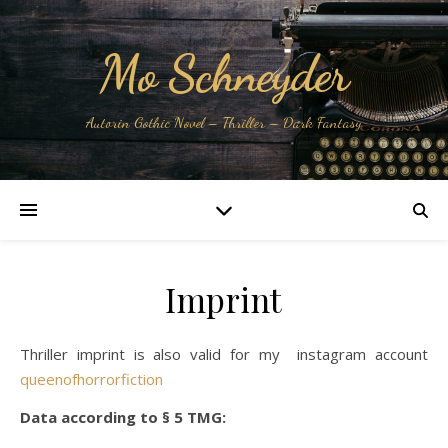
Mo Schneyder
Autorin Gothic Novel – Thriller – Dark Fantasy
Imprint
Thriller imprint is also valid for my instagram account
queenofhorrorfiction
Data according to § 5 TMG: